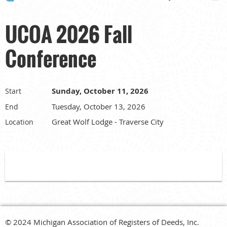
UCOA 2026 Fall
Conference
Sunday, October 11, 2026
Start
Tuesday, October 13, 2026
End
Great Wolf Lodge - Traverse City
Location
© 2024 Michigan Association of Registers of Deeds, Inc.