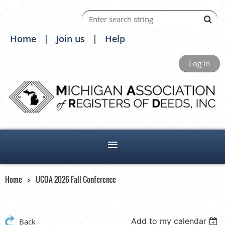
Home
Join us
Help
Log in
Home
UCOA 2026 Fall Conference
Add to my calendar
Back